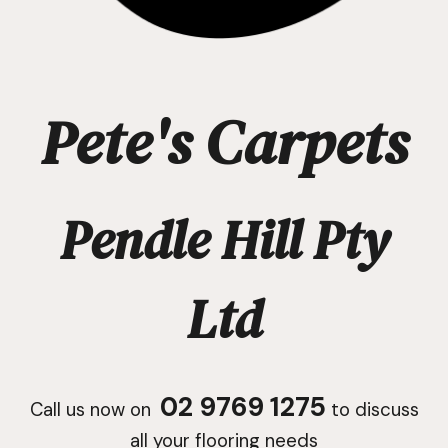
Pete's Carpets
Pendle Hill Pty
Ltd
02 9769 1275
Call us now on
to discuss
all your flooring needs