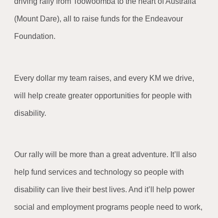
driving rally from Toowoomba to the heart of Australia
(Mount Dare), all to raise funds for the Endeavour
Foundation.
Every dollar my team raises, and every KM we drive,
will help create greater opportunities for people with
disability.
Our rally will be more than a great adventure. It’ll also
help fund services and technology so people with
disability can live their best lives. And it’ll help power
social and employment programs people need to work,