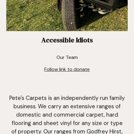
Accessible Idiots
Our Team
Follow link to donate
Pete's Carpets is an independently run family
business. We carry an extensive ranges of
domestic and commercial carpet,
hard
flooring and sheet vinyl
for any size or type
of property. Our ranges from Godfrey Hirst,