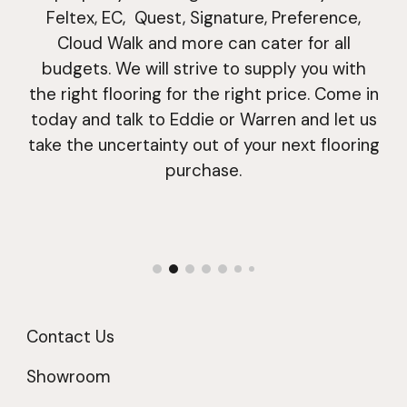
Feltex, EC, Quest
,
Signature
, Preference,
Cloud Walk and more
can cater for all
budgets. We will strive to supply you with
the right
flooring
for the right price. Come in
today and talk to Eddie or Warren and let us
take the uncertainty out of your next
flooring
purchase.
Contact Us
Showroom