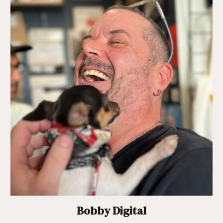
Bobby Digital