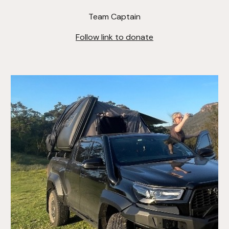
Team Captain
Follow link to donate