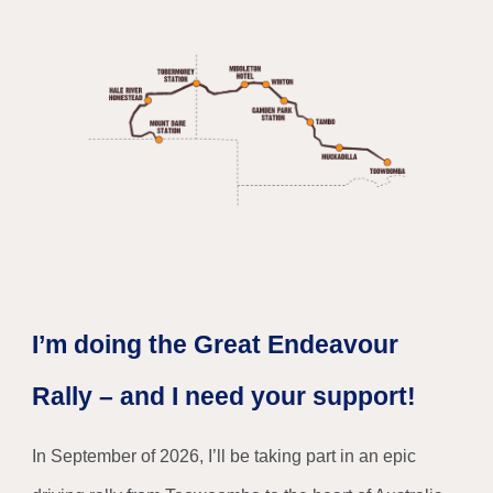
I’m doing the Great Endeavour
Rally – and I need your support!
In September of 2026, I’ll be taking part in an epic