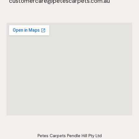
customercare@petescarpets.com.au
Petes Carpets Pendle Hill Pty Ltd