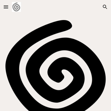
Skip to main content
Skip to navigation