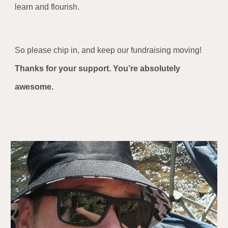
learn and flourish.
So please chip in, and keep our fundraising moving!
Thanks for your support. You’re absolutely
awesome.