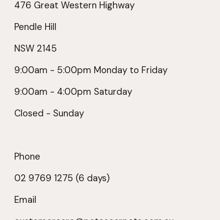
476 Great Western Highway
Pendle Hill
NSW 2145
9:00am -
5
:00pm Monday to Friday
9:00am -
4
:00pm Saturday
Closed - Sunday
Phone
02 9769 1275 (6 days)
Email