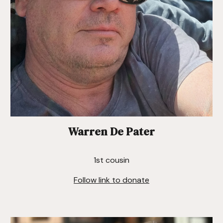
Warren De Pater
1st cousin
Follow link to donate