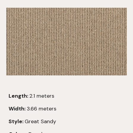
Length:
2.1
meters
Width:
3.66 meters
Style:
Great Sandy