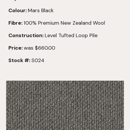
Colour:
Mars Black
Fibre:
100% Premium New Zealand Wool
Construction:
Level Tufted Loop Pile
Price:
was
$660.00
Stock #:
S024