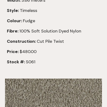
Width:
3.66 meters
Style:
Timeless
Colour:
Fudge
Fibre:
100% Soft Solution Dyed Nylon
Construction:
Cut Pile Twist
Price:
$480.00
Stock #:
S061