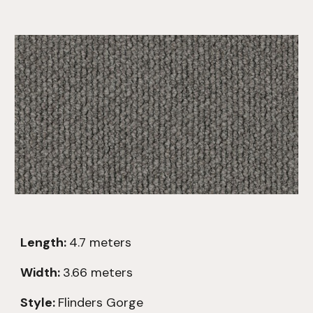
Length:
4
.7
meters
Width:
3.66 meters
Style:
Flinders Gorge