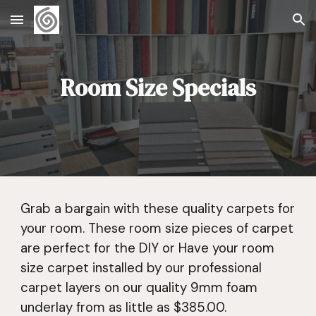
Skip to main content
Skip to navigation
Room Size Specials
Grab a bargain with these quality carpets for
your room. These room size pieces of carpet
are perfect for the DIY or Have your room
size carpet installed by our professional
carpet layers on our quality 9mm foam
underlay from as little as $385.00.