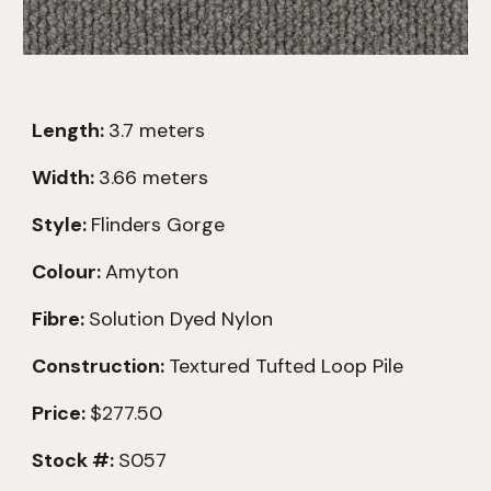
Length:
3.7
meters
Width:
3.66 meters
Style:
Flinders Gorge
Colour:
Amyton
Fibre:
Solution Dyed Nylon
Construction:
Textured
Tufted Loop Pile
Price:
$277.50
Stock #:
S057