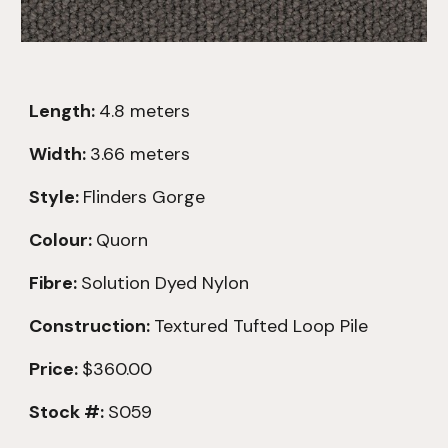
Length:
4.8
meters
Width:
3.66 meters
Style:
Flinders Gorge
Colour:
Quorn
Fibre:
Solution Dyed Nylon
Construction:
Textured
Tufted Loop Pile
Price:
$360.00
Stock #:
S059