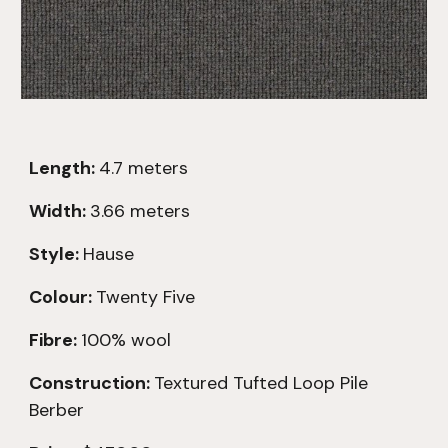
Length:
4.7
meters
Width:
3.66 meters
Style:
Hause
Colour:
Twenty Five
Fibre:
100% wool
Construction:
Textured
Tufted Loop Pile
Berber