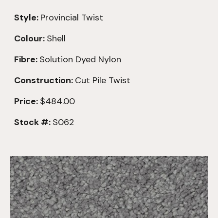
Style:
Provincial Twist
Colour:
Shell
Fibre:
Solution Dyed Nylon
Construction:
Cut Pile Twist
Price:
$484.
00
Stock #:
S062