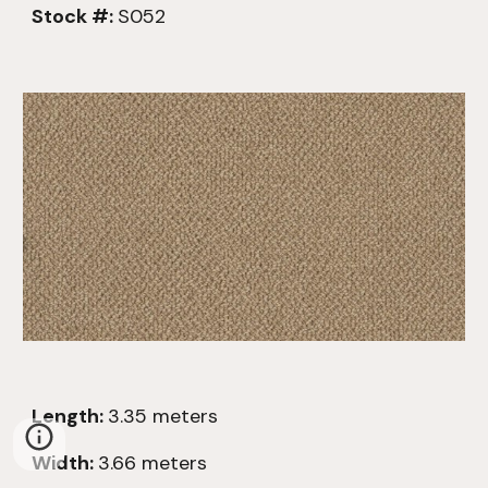
Stock #:
S052
Length:
3.
35
meters
Width:
3.66 meters