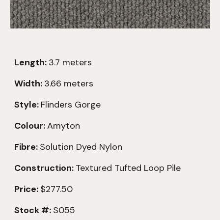
Length:
3.
7
meters
Width:
3.66 meters
Style:
Flinders Gorge
Colour:
Amyton
Fibre:
Solution Dyed Nylon
Construction:
Textured
Tufted Loop Pile
Price:
$277.50
Stock #:
S055