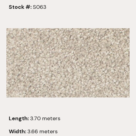
Stock #:
S063
Length:
3.7
0
meters
Width:
3.66 meters