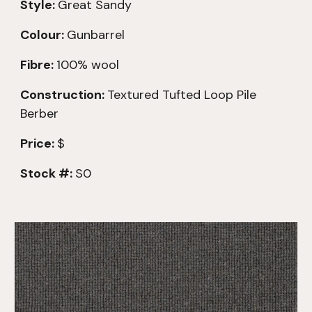
Style:
Great Sandy
Colour:
Gunbarrel
Fibre:
100% wool
Construction:
Textured
Tufted Loop Pile
Berber
Price:
$
Stock #:
S0