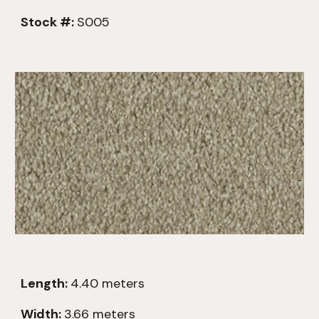
Stock #:
S005
Length:
4.4
0
meters
Width:
3.66 meters