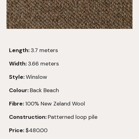
Length:
3.7
meters
Width:
3.66 meters
Style:
Winslow
Colour:
Back Beach
Fibre:
100% New Zeland Wool
Construction:
Patterned loop pile
Price:
$480.00