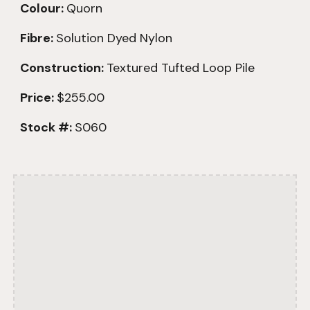
Colour:
Quorn
Fibre:
Solution Dyed Nylon
Construction:
Textured
Tufted Loop Pile
Price:
$255.00
Stock #:
S060