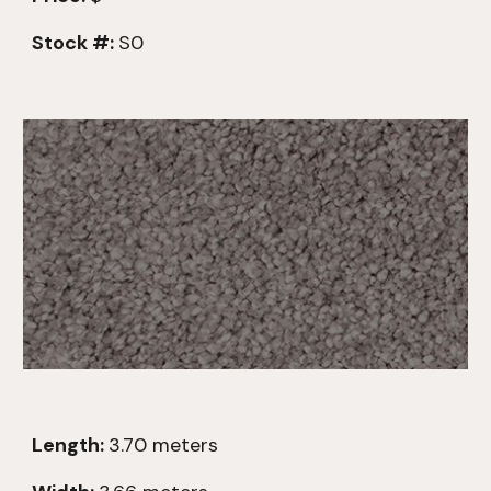
Stock #:
S0
Length:
3.70
meters