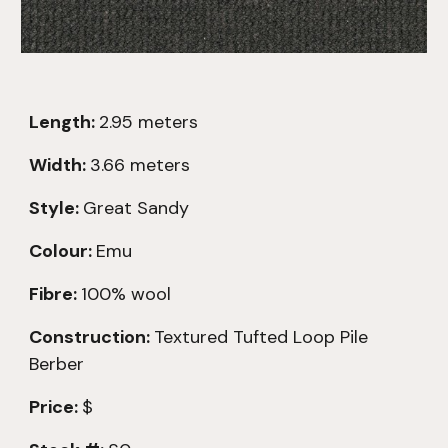
Length:
2.
95
meters
Width:
3.66 meters
Style:
Great Sandy
Colour:
Emu
Fibre:
100% wool
Construction:
Textured
Tufted Loop Pile
Berber
Price:
$