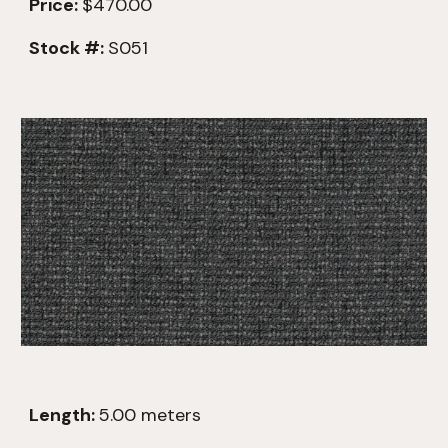
Price:
$470.00
Stock #:
S051
Length:
5.00
meters