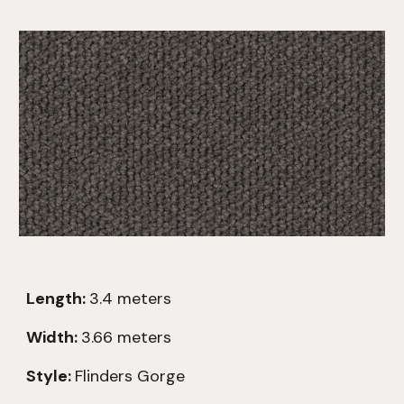
Length:
3.4
meters
Width:
3.66 meters
Style:
Flinders Gorge