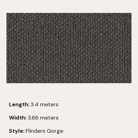
Length:
3.
4
meters
Width:
3.66 meters
Style:
Flinders Gorge