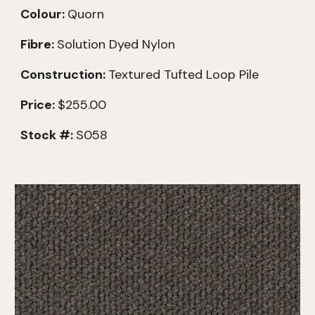
Colour:
Quorn
Fibre:
Solution Dyed Nylon
Construction:
Textured
Tufted Loop Pile
Price:
$255.00
Stock #:
S058