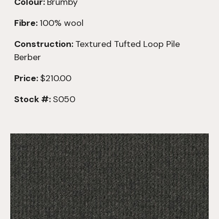
Colour:
Brumby
Fibre:
100% wool
Construction:
Textured
Tufted Loop Pile
Berber
Price:
$210.00
Stock #:
S050