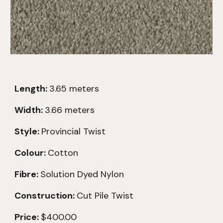
Length:
3.65
meters
Width:
3.66 meters
Style:
Provincial Twist
Colour:
Cotton
Fibre:
Solution Dyed Nylon
Construction:
Cut Pile Twist
Price:
$400.00