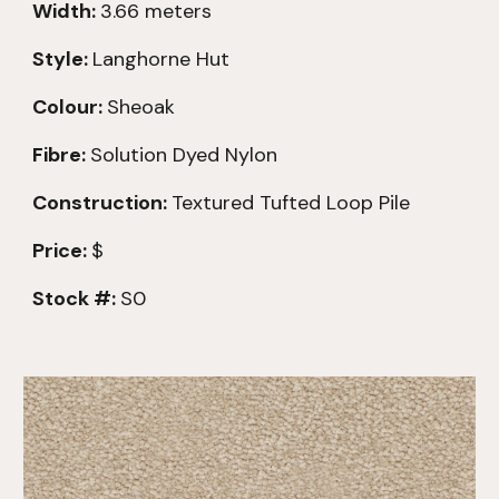
Width:
3.66 meters
Style:
Langhorne Hut
Colour:
Sheoak
Fibre:
Solution Dyed Nylon
Construction:
Textured
Tufted Loop Pile
Price:
$
Stock #:
S0