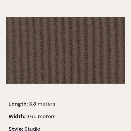
Length:
3.8
meters
Width:
3.66 meters
Style:
Studio