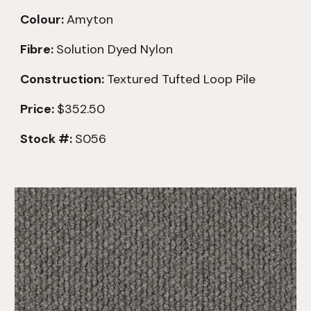
Colour:
Amyton
Fibre:
Solution Dyed Nylon
Construction:
Textured
Tufted Loop Pile
Price:
$352.50
Stock #:
S056