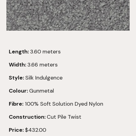
Length:
3.60
meters
Width:
3.66 meters
Style:
Silk Indulgence
Colour:
Gunmetal
Fibre:
100% Soft
Solution Dyed Nylon
Construction:
Cut Pile Twist
Price:
$432.00