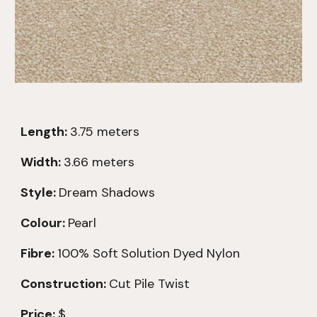
Length:
3.75
meters
Width:
3.66 meters
Style:
Dream Shadows
Colour:
Pearl
Fibre:
100% Soft
Solution Dyed Nylon
Construction:
Cut Pile Twist
Price:
$