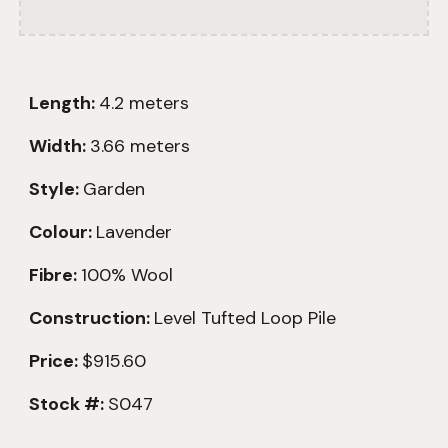
Length:
4.2
meters
Width:
3.66 meters
Style:
Garden
Colour:
Lavender
Fibre:
100% Wool
Construction:
Level
Tufted Loop Pile
Price:
$915.60
Stock #:
S047