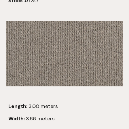
Stock #:
S0
Length:
3.00
meters
Width:
3.66 meters