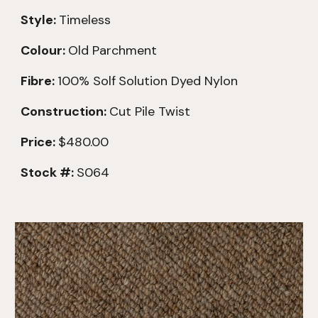
Style:
Timeless
Colour:
Old Parchment
Fibre:
100% Solf
Solution Dyed Nylon
Construction:
Cut Pile Twist
Price:
$480.00
Stock #:
S064