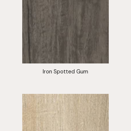
Iron Spotted Gum