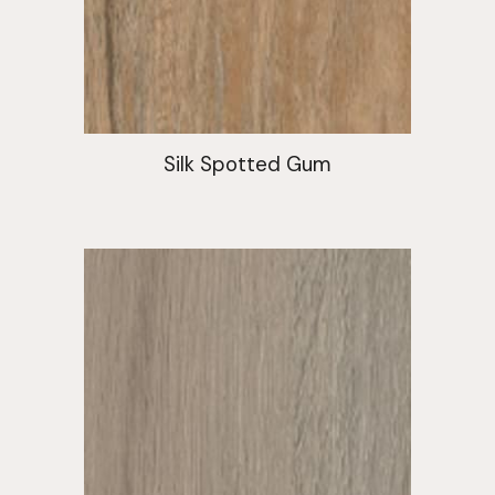
Silk Spotted Gum