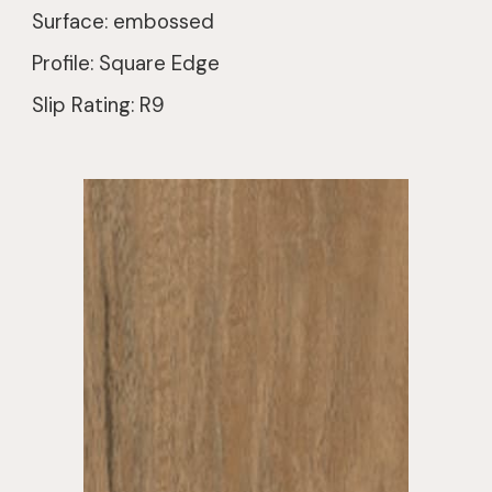
Surface: embossed
Profile: Square Edge
Slip Rating: R9