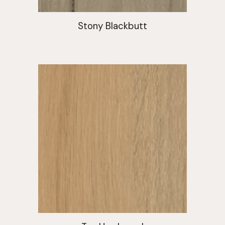
Stony Blackbutt