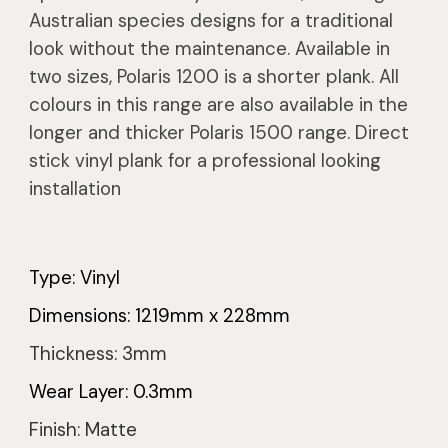
Australian species designs for a traditional
look without the maintenance. Available in
two sizes, Polaris 1200 is a shorter plank. All
colours in this range are also available in the
longer and thicker Polaris 1500 range. Direct
stick vinyl plank for a professional looking
installation
Type: Vinyl
Dimensions:
1219
mm x
228
mm
Thickness:
3
mm
Wear Layer: 0.3mm
Finish: Matte