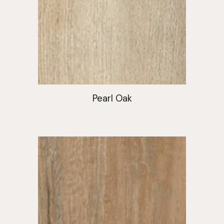
Pearl Oak