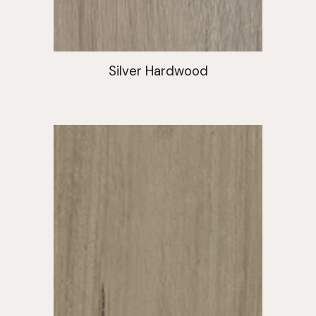
Silver Hardwood