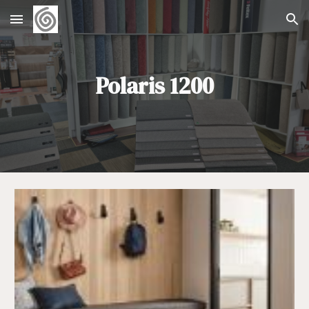
Skip to main content
Skip to navigation
Polaris 1200