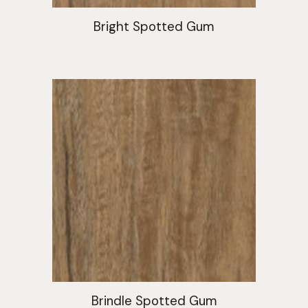
Bright Spotted Gum
Brindle Spotted Gum