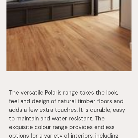
The versatile Polaris range takes the look,
feel and design of natural timber floors and
adds a few extra touches. It is durable, easy
to maintain and water resistant. The
exquisite colour range provides endless
options for a variety of interiors, including