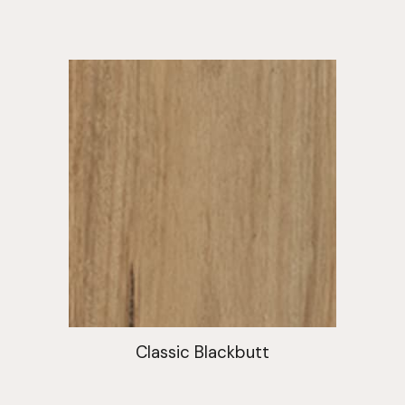
Classic Blackbutt