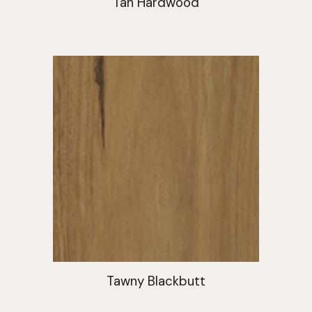
Tan Hardwood
Tawny Blackbutt