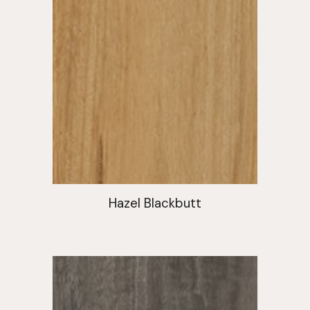
Hazel Blackbutt