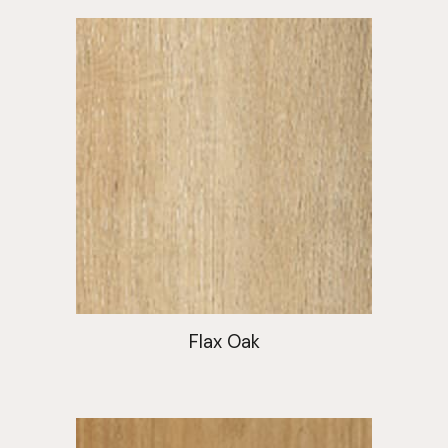
Flax Oak