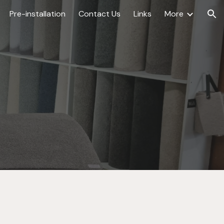
Pre-installation
Contact Us
Links
More
ion