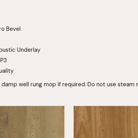
ro Bevel
oustic Underlay
 P3
uality
a damp well rung mop if required. Do not use steam