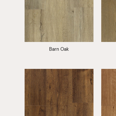
Barn Oak