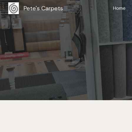
Pete's Carpets
Home
Sk