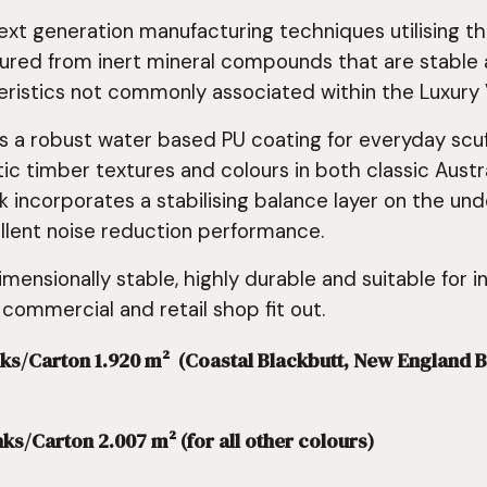
ext generation manufacturing techniques utilising 
ured from inert mineral compounds that are stable a
istics not commonly associated within the Luxury V
s a robust water based PU coating for everyday scuff
tic timber textures and colours in both classic Aust
 incorporates a stabilising balance layer on the un
ellent noise reduction performance.
imensionally stable, highly durable and suitable for i
 commercial and retail shop fit out.
Planks/Carton 1.920 m² (Coastal Blackbutt, New Englan
nks/Carton 2.007 m² (for all other colours)