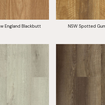
w England Blackbutt
NSW Spotted Gu