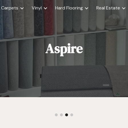
Carpets
Vinyl
Hard Flooring
Real Estate
ip to main content
Skip to navigat
Aspire