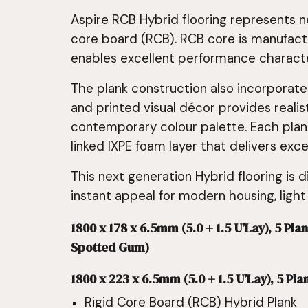
Aspire RCB Hybrid flooring represents n
core board (RCB). RCB core is manufact
enables excellent performance character
The plank construction also incorporate
and printed visual décor provides realis
contemporary colour palette. Each plank
linked IXPE foam layer that delivers exc
This next generation Hybrid flooring is d
instant appeal for modern housing, light
1800 x 178 x 6.5mm (5.0 + 1.5 U’Lay), 5 
Spotted Gum)
1800 x 223 x 6.5mm (5.0 + 1.5 U’Lay), 5 Pla
Rigid Core Board (RCB) Hybrid Plank