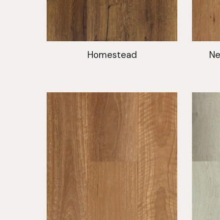
Homestead
Ne