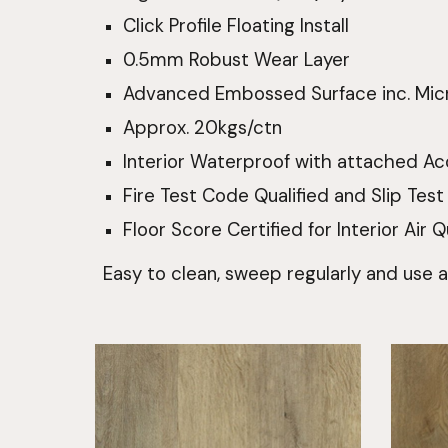
Click Profile Floating Install
0.5mm Robust Wear Layer
Advanced Embossed Surface inc. Mic
Approx. 20kgs/ctn
Interior Waterproof with attached Ac
Fire Test Code Qualified and Slip Test
Floor Score Certified for Interior Air Q
Easy to clean, sweep regularly and use 