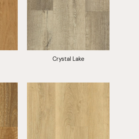
t
Crystal Lake