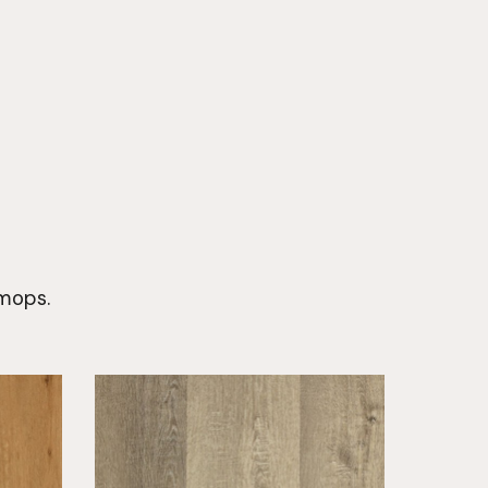
 mops.