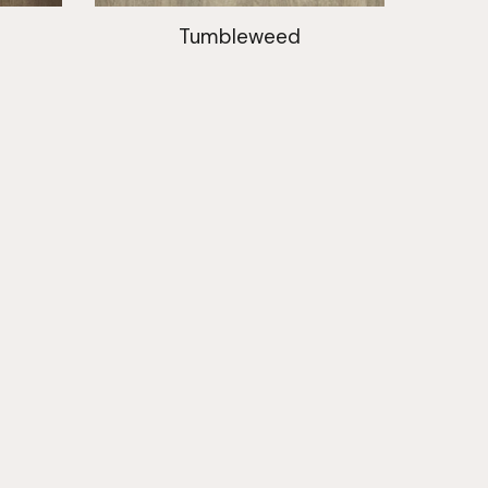
Tumbleweed