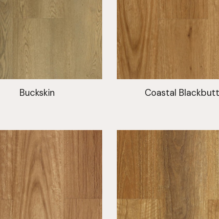
Buckskin
Coastal Blackbut