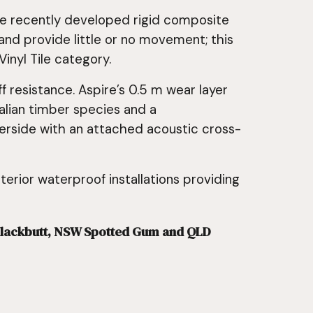
the recently developed rigid composite
nd provide little or no movement; this
inyl Tile category.
 resistance. Aspire’s 0.5 m wear layer
ralian timber species and a
derside with an attached acoustic cross-
nterior waterproof installations providing
d Blackbutt, NSW Spotted Gum and QLD