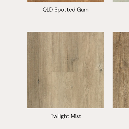
QLD Spotted Gum
Twilight Mist