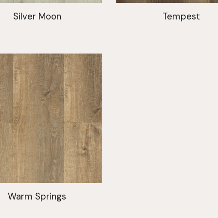
Silver Moon
Tempest
Warm Springs