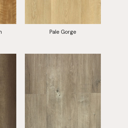
m
Pale Gorge