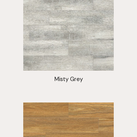
Misty Grey