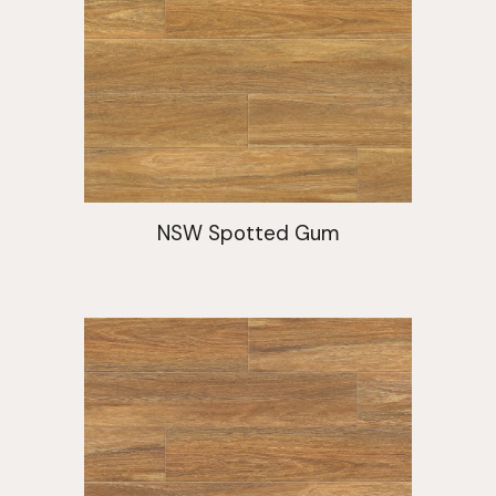
NSW Spotted Gum