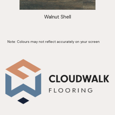
Walnut Shell
Note: Colours may not reflect accurately on your screen