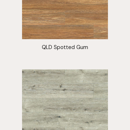
QLD Spotted Gum