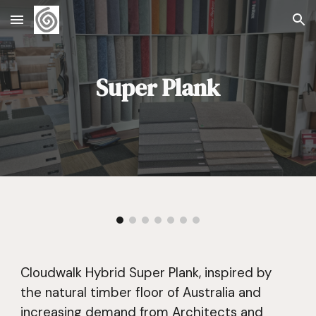
Skip to main content
Skip to navigation
Super Plank
Cloudwalk Hybrid Super Plank, inspired by
the natural timber floor of Australia and
increasing demand from Architects and