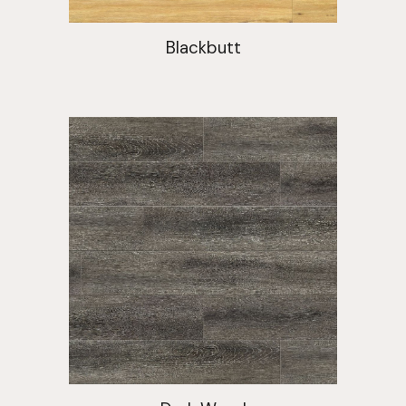
Blackbutt