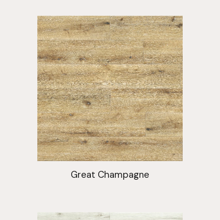
Great Champagne