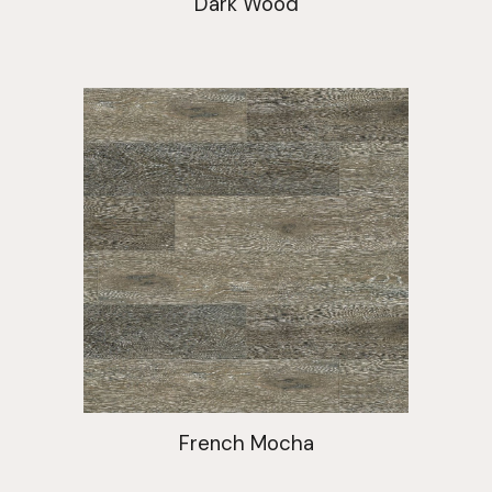
Dark Wood
French Mocha