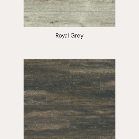
Royal Grey