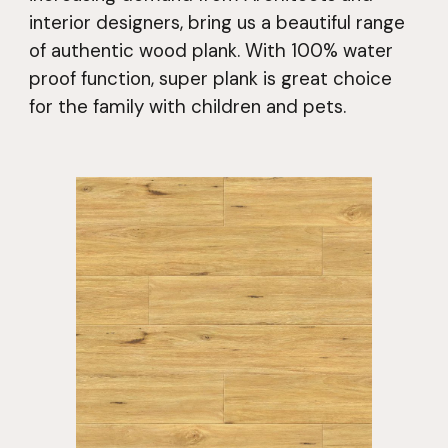
interior designers, bring us a beautiful range
of authentic wood plank. With 100% water
proof function, super plank is great choice
for the family with children and pets.