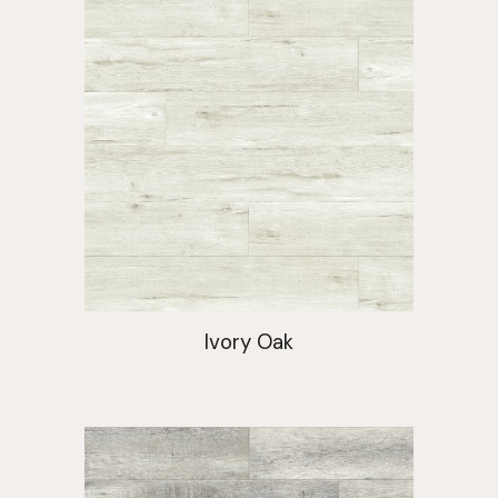
Ivory Oak